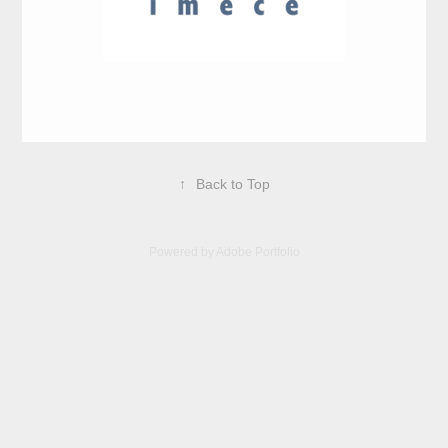
↑
Back to Top
Powered by
Adobe Portfolio