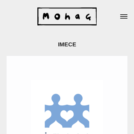
IMECE