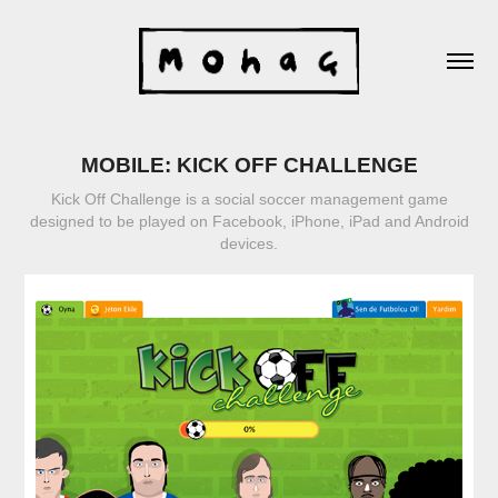
MOBILE: KICK OFF CHALLENGE
Kick Off Challenge is a social soccer management game
designed to be played on Facebook, iPhone, iPad and Android
devices.